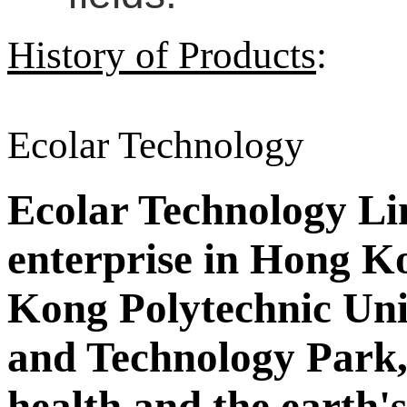
History of Products
:
Ecolar Technology
Ecolar Technology Limi
enterprise in Hong Ko
Kong Polytechnic Uni
and Technology Park,
health and the earth'