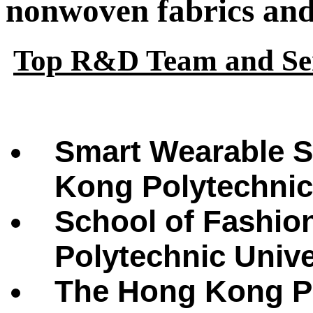
nonwoven fabrics and 
Top R&D Team and Ser
Smart Wearable S
Kong Polytechnic
School of Fashio
Polytechnic Univ
The Hong Kong Po