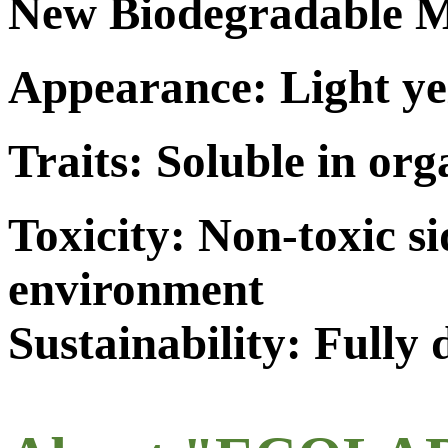
New Biodegradable M
Appearance: Light ye
Traits: Soluble in org
Toxicity: Non-toxic s
environment
Sustainability: Fully 