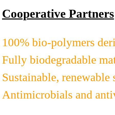
Cooperative Partners
100% bio-polymers deri
Fully biodegradable mat
Sustainable, renewable 
Antimicrobials and ant