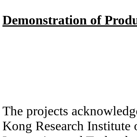
Demonstration of Produ
The projects acknowledge
Kong Research Institute 