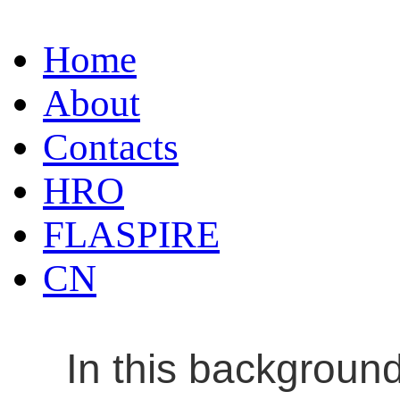
Home
About
Contacts
HRO
FLASPIRE
CN
In this backgroun