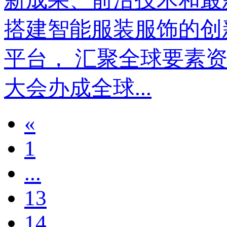
搭建智能服装服饰的创
平台， 汇聚全球要素资源
大会办成全球...
«
1
...
13
14