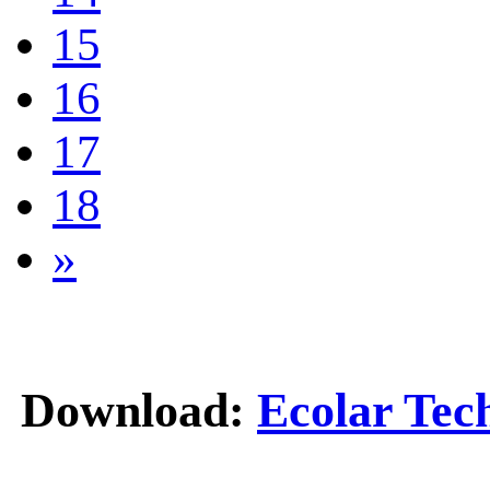
15
16
17
18
»
Download:
Ecolar Tec