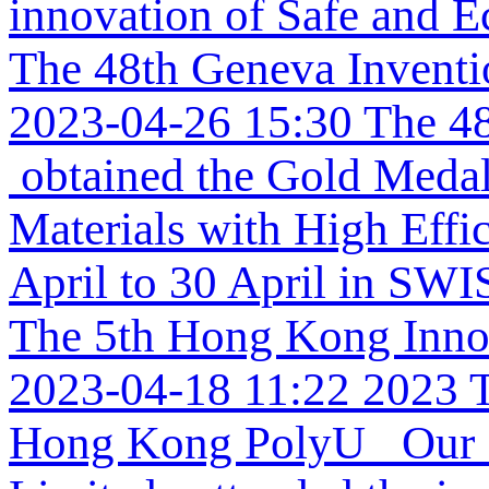
innovation of Safe and Ec
The 48th Geneva Invent
2023-04-26 15:30
The 48
obtained the Gold Medal 
Materials with High Effi
April to 30 April in SW
The 5th Hong Kong Inno
2023-04-18 11:22
2023 
Hong Kong PolyU Our re