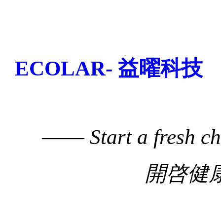
ECOLAR- 益曜科技
——
Start a fresh c
開啓健康生