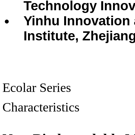
Technology Innova
Yinhu Innovation
Institute, Zhejian
Ecolar Series
Characteristics