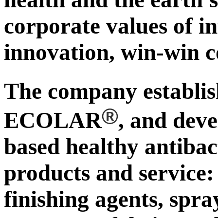
corporate values of in
innovation, win-win c
The company establ
®
ECOLAR
, and deve
based healthy antibac
products and service:
finishing agents, spra