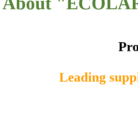
About "ECOLA
Pro
Leading suppl