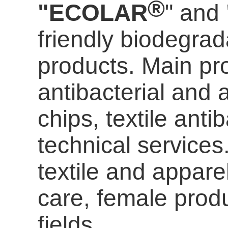
®
"ECOLAR
" and
friendly biodegrada
products. Main pro
antibacterial and a
chips, textile anti
technical services
textile and appare
care
, female prod
fields.