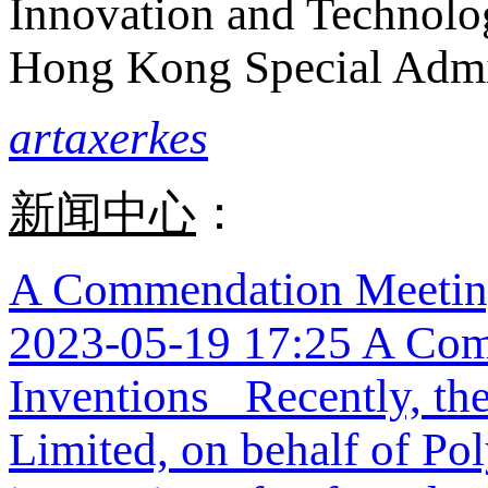
Innovation and Technolo
Hong Kong Special Admi
artaxerkes
新闻中心
：
A Commendation Meeting
2023-05-19 17:25
A Com
Inventions Recently, the
Limited, on behalf of Po