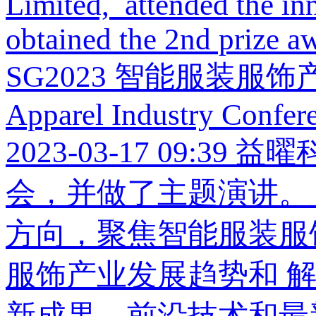
Limited, attended the i
obtained the 2nd prize aw
SG2023 智能服装服饰产业大会
Apparel Industry Confer
2023-03-17 09:39
益曜
会，并做了主题演讲。 
方向，聚焦智能服装服
服饰产业发展趋势和 
新成果、前沿技术和最新