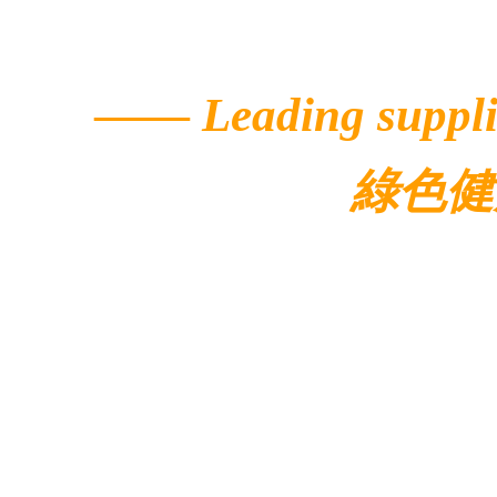
——
Leading suppli
綠色健
© 2022 Ecolar.
Contacts
Address: 5/F, Buildi
Avenue,