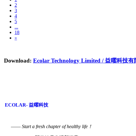
2
3
4
5
...
18
»
Download:
Ecolar Technology Limited
/
益曜科技有
ECOLAR- 益曜科技
——
Start a fresh chapter of healthy life！