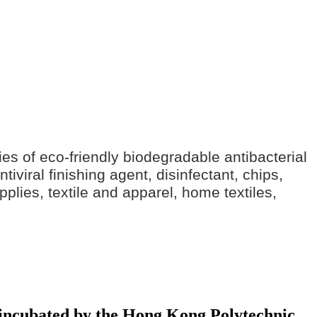
ries of eco-friendly biodegradable antibacterial
iviral finishing agent, disinfectant, chips,
pplies, textile and apparel, home textiles,
y incubated by the Hong Kong Polytechnic