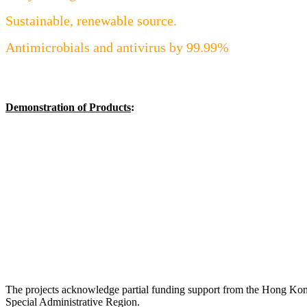
Sustainable, renewable source.
Antimicrobials and antivirus by 99.99%
Demonstration of Products
:
The projects acknowledge partial funding support from the Hong Ko
Special Administrative Region.