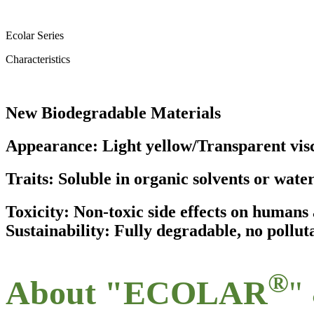
Ecolar Series
Characteristics
New Biodegradable Materials
Appearance: Light yellow/Transparent visc
Traits: Soluble in organic solvents or wate
Toxicity: Non-toxic side effects on human
Sustainability: Fully degradable, no pollut
®
About "ECOLAR
"