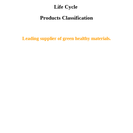
Life Cycle
Products Classification
Leading supplier of green healthy materials.