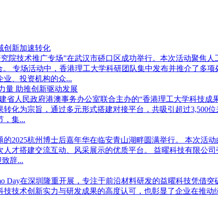
域创新加速转化
学武汉研究院技术推广专场”在武汉市硚口区成功举行。本次活动聚
合。 专场活动中，香港理工大学科研团队集中发布并推介了多
、投资机构的众...
力量 助推创新驱动发展
学与福建省人民政府港澳事务办公室联合主办的“香港理工大学科技成
转化为宗旨，通过多元形式搭建对接平台，共吸引超过3,500
集...
”为主题的2025杭州博士后嘉年华在临安青山湖畔圆满举行。 本
次人才搭建交流互动、风采展示的优质平台。 益曜科技有限公司
辞...
奖Demo Day在深圳隆重开展，专注于前沿材料研发的益曜科技凭
曜科技技术创新实力与研发成果的高度认可，也彰显了企业