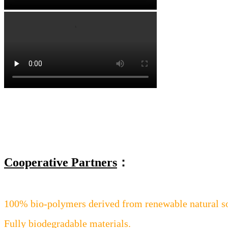
Cooperative Partners
：
100% bio-polymers derived from renewable natural s
Fully biodegradable materials.