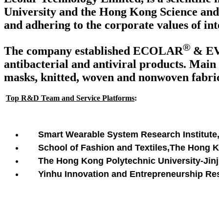
University and the Hong Kong Science and 
and adhering to the corporate values of int
®
The company established ECOLAR
& E
antibacterial and antiviral products. Main 
masks, knitted, woven and nonwoven fabrics
Top R&D Team and Service Platforms
:
Smart Wearable System Research Institute
School of Fashion and Textiles,The Hong 
The Hong Kong Polytechnic University-Jinji
Yinhu Innovation and Entrepreneurship Rese