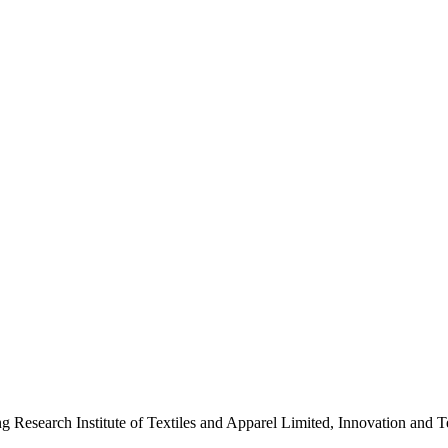
ng Research Institute of Textiles and Apparel Limited, Innovation a