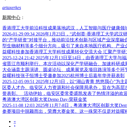
artaxerkes
新闻中心
：
香港理工大学前沿科技成果落地武汉，人工智能与医疗健康领
2026-01-29 09:34
2026年1月23日，“武创荟·香港理工大
的“产学研资”对接平台，推动前沿技术创新与区域产业深度融
型生物材料等多个细分方向，吸引了来自本地医疗机构、产业企业
益曜科技参加香港理工大学科技成果转化交流大会 汇聚产学研
2025-12-24 21:42
2025年12月13日至14日，由香港理工大
省晋江市顺利举行。本次活动以深化产学研融合、加速科研成果
大会涵盖主题演讲、圆桌论坛、成果展览及项目路演等多个环节，
益曜科技张子恒博士受邀参加2025杭州博士后嘉年华并获表彰
2025-12-05 09:51
2025年12月3日，以“湖山青青 悠悠我心
区委人才办、临安区人力资源和社会保障局承办，旨在为高层
誉表彰。 活动伊始，临安区委常委裘凯发表了热情洋溢的欢迎致
粤港澳大湾区创新大奖Demo Day-荣获金奖
2025-11-08 12:03
2025年11月7-8日，粤港澳大湾区创新大
参赛项目中脱颖而出，荣膺大赛金奖。这一殊荣不仅是对益
«
1