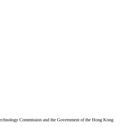
nd Technology Commission and the Government of the Hong Kong