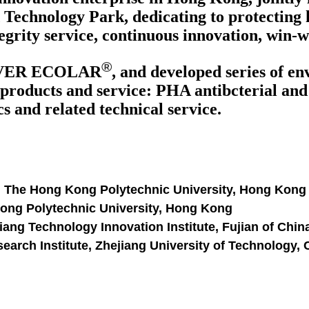
Technology Park, dedicating to protecting 
egrity service, continuous innovation, win-
®
VER ECOLAR
, and developed series of e
products and service: PHA antibcterial and a
 and related technical service.
, The Hong Kong Polytechnic University, Hong Kong
Kong Polytechnic University, Hong Kong
ang Technology Innovation Institute, Fujian of Chin
arch Institute, Zhejiang University of Technology,