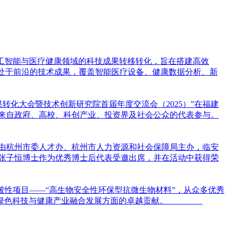
焦人工智能与医疗健康领域的科技成果转移转化，旨在搭建高效
项处于前沿的技术成果，覆盖智能医疗设备、健康数据分析、新
果转化大会暨技术创新研究院首届年度交流会（2025）”在福建
位来自政府、高校、科创产业、投资界及社会公众的代表参与。
次活动由杭州市委人才办、杭州市人力资源和社会保障局主办，临安
张子恒博士作为优秀博士后代表受邀出席，并在活动中获得荣
借突破性项目——“高生物安全性环保型抗微生物材料”，从众多优秀
在推动绿色科技与健康产业融合发展方面的卓越贡献。