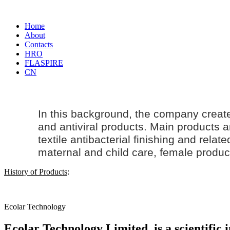
Home
About
Contacts
HRO
FLASPIRE
CN
In this background, the company creat
and antiviral products. Main products an
textile antibacterial finishing and rela
maternal and
child care
, female produc
History of Products
:
Ecolar Technology
Ecolar Technology Limited, is a scientific