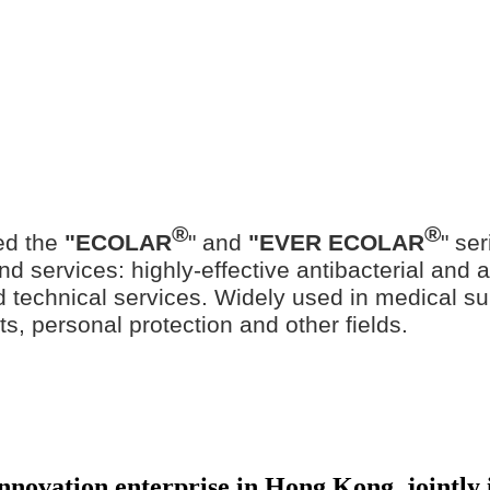
®
®
ed the
"ECOLAR
" and
"EVER ECOLAR
" se
d services: highly-effective antibacterial and ant
ted technical services. Widely used in medical su
ts, personal protection and other fields.
 innovation enterprise in Hong Kong, jointl