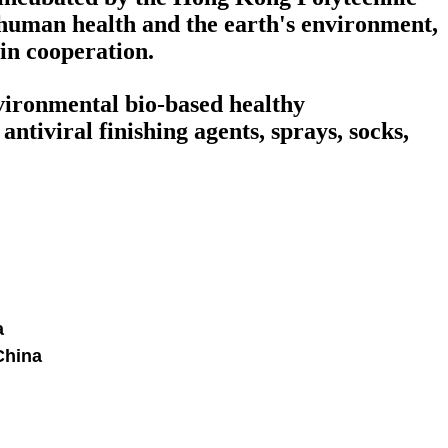
human health and the earth's environment,
win cooperation.
nvironmental bio-based healthy
ntiviral finishing agents, sprays, socks,
a
China