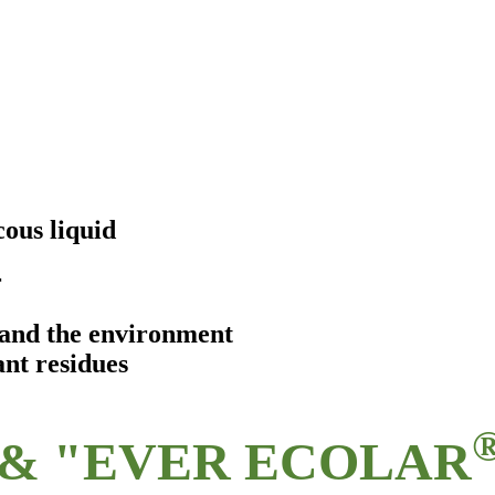
ous liquid
r
s and the environment
ant residues
& "EVER ECOLAR